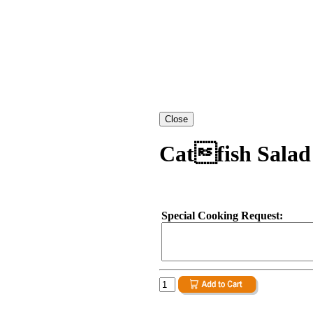
Catfish Salad
Special Cooking Request: