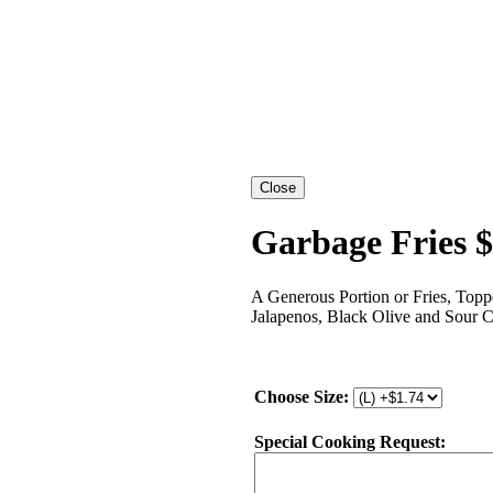
Garbage Fries 
A Generous Portion or Fries, Topp
Jalapenos, Black Olive and Sour 
Choose Size:
Special Cooking Request: