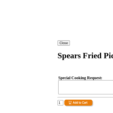
Spears Fried Pi
Special Cooking Request: