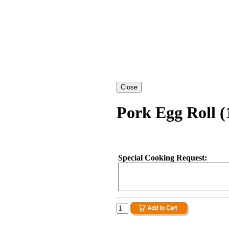
Pork Egg Roll (
Special Cooking Request: