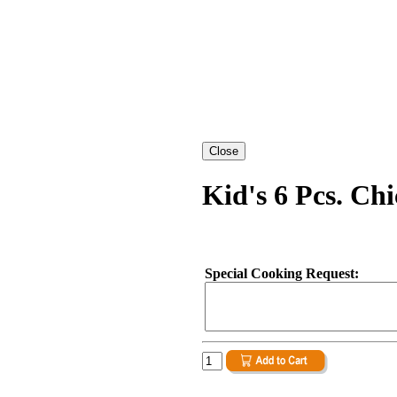
Kid's 6 Pcs. Ch
Special Cooking Request: