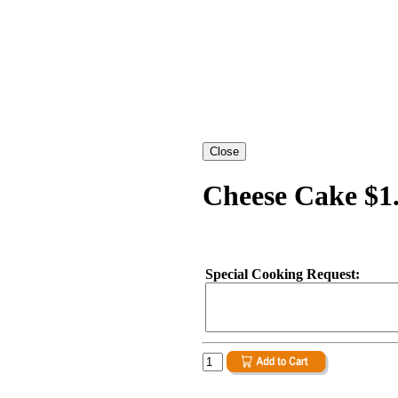
Cheese Cake $1
Special Cooking Request: