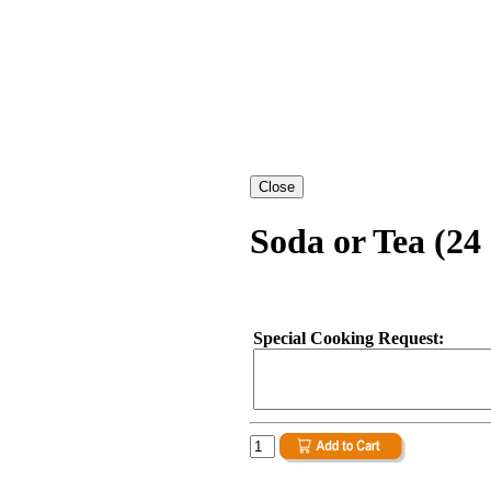
Soda or Tea (24 
Special Cooking Request: