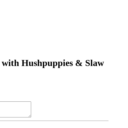
h with Hushpuppies & Slaw