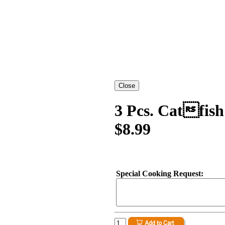
3 Pcs. Catfis
$8.99
Special Cooking Request: